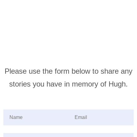
Please use the form below to share any
stories you have in memory of Hugh.
Name
(required)
*
Email
(required)
*
Share your story
(required)
*