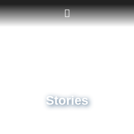
Stories