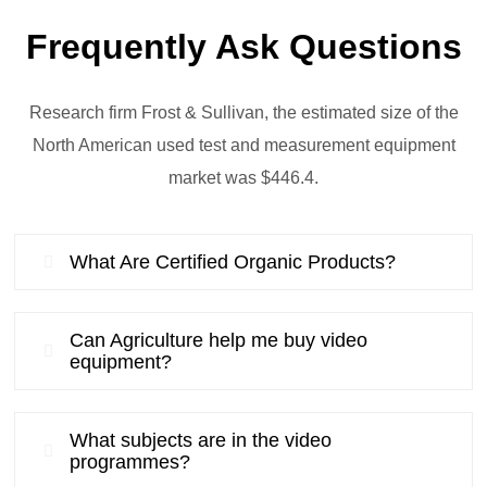
Frequently Ask Questions
Research firm Frost & Sullivan, the estimated size of the
North American used test and measurement equipment
market was $446.4.
What Are Certified Organic Products?
Can Agriculture help me buy video
equipment?
What subjects are in the video
programmes?