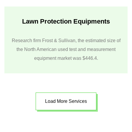
Lawn Protection Equipments
Research firm Frost & Sullivan, the estimated size of
the North American used test and measurement
equipment market was $446.4.
Load More Services