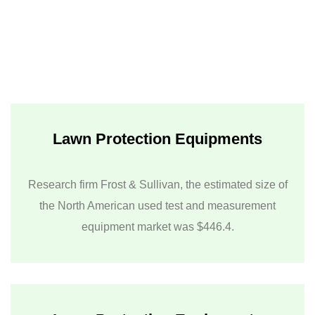
Lawn Protection Equipments
Research firm Frost & Sullivan, the estimated size of
the North American used test and measurement
equipment market was $446.4.