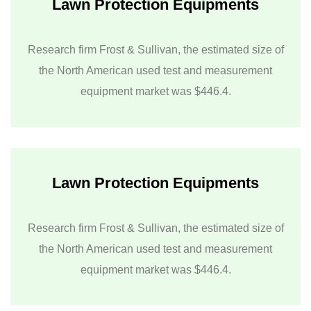
Lawn Protection Equipments
Research firm Frost & Sullivan, the estimated size of
the North American used test and measurement
equipment market was $446.4.
Lawn Protection Equipments
Research firm Frost & Sullivan, the estimated size of
the North American used test and measurement
equipment market was $446.4.