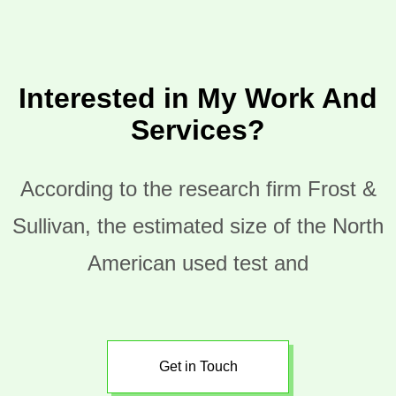
Interested in My Work And
Services?
According to the research firm Frost &
Sullivan, the estimated size of the North
American used test and
Get in Touch