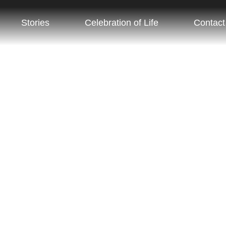
ugh Preddy
Stories
Celebration of Life
Contact