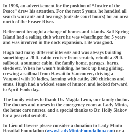
In 1996, an advertisement for the position of “Justice of the
Peace” drew his attention. For the next 5 years, he handled all
search warrants and hearings (outside court hours) for an area
north of the Fraser River.
Retirement brought a change of homes and islands. Salt Spring
Island had a sailing club where he was wharfinger for 5 years
and was involved in the dock expansion. Life was good.
Hugh had many different interests and was always building
something; a 28 ft. cabin cruiser from scratch, rebuilt a 39 ft.
sailboat, a summer cabin, the family home, garages, barns,
sheds etc. When he wasn’t building, he took up hang gliding,
crewing a sailboat from Hawaii to Vancouver, driving a
Vanpool with 10 ladies, farming with cattle, 200 chickens and
emus. Hugh had a wicked sense of humor, and looked forward
to April Fools day.
The family wishes to thank Dr. Magda Leon, our family doctor.
The doctors and nurses in the emergency room at Lady Minto,
the home care nurses, and a special thanks to Dr. Holly Slakov
for a peaceful sendoff.
In Lieu of flowers please consider a donation to Lady Minto
Hospital Foundation (
www.LadyMintoFoundation.com
) or a