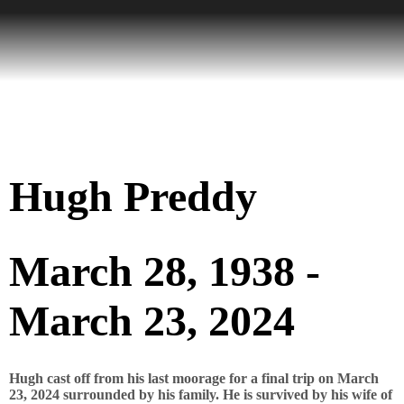
Hugh Preddy
March 28, 1938 -
March 23, 2024
Hugh cast off from his last moorage for a final trip on March
23, 2024 surrounded by his family. He is survived by his wife of