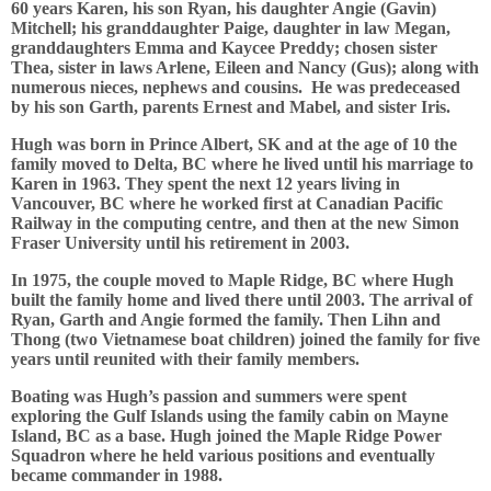
60 years Karen, his son Ryan, his daughter Angie (Gavin)
Mitchell; his granddaughter Paige, daughter in law Megan,
granddaughters Emma and Kaycee Preddy; chosen sister
Thea, sister in laws Arlene, Eileen and Nancy (Gus); along with
numerous nieces, nephews and cousins. He was predeceased
by his son Garth, parents Ernest and Mabel, and sister Iris.
Hugh was born in Prince Albert, SK and at the age of 10 the
family moved to Delta, BC where he lived until his marriage to
Karen in 1963. They spent the next 12 years living in
Vancouver, BC where he worked first at Canadian Pacific
Railway in the computing centre, and then at the new Simon
Fraser University until his retirement in 2003.
In 1975, the couple moved to Maple Ridge, BC where Hugh
built the family home and lived there until 2003. The arrival of
Ryan, Garth and Angie formed the family. Then Lihn and
Thong (two Vietnamese boat children) joined the family for five
years until reunited with their family members.
Boating was Hugh’s passion and summers were spent
exploring the Gulf Islands using the family cabin on Mayne
Island, BC as a base. Hugh joined the Maple Ridge Power
Squadron where he held various positions and eventually
became commander in 1988.